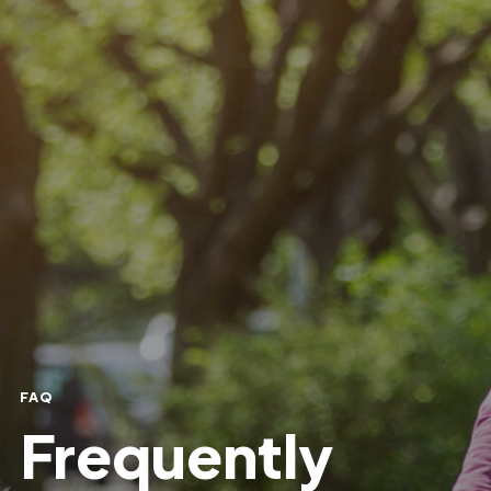
FAQ
Frequently