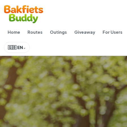
Home
Routes
Outings
Giveaway
For Users
🇬🇧 EN