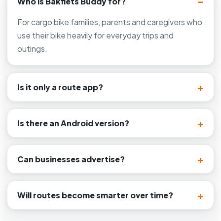
Who is Bakfiets Buddy for?
For cargo bike families, parents and caregivers who
use their bike heavily for everyday trips and
outings.
Is it only a route app?
Is there an Android version?
Can businesses advertise?
Will routes become smarter over time?