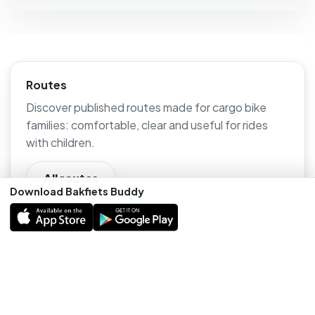
Routes
Discover published routes made for cargo bike
families: comfortable, clear and useful for rides
with children.
All routes
Download Bakfiets Buddy
Outings
Find cargo-bike-friendly places, stops and outings
that are useful for families on the road.