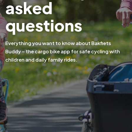
asked
questions
Everything you want to know about Bakfiets
Buddy – the cargo bike app for safe cycling with
children and daily family rides.